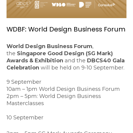
WDBF: World Design Business Forum
World Design Business Forum
,
the
Singapore Good Design (SG Mark)
Awards & Exhibition
and the
DBCS40 Gala
Celebration
will be held on 9-10 September.
9 September
10am – 1pm World Design Business Forum
2pm – 5pm: World Design Business
Masterclasses
10 September