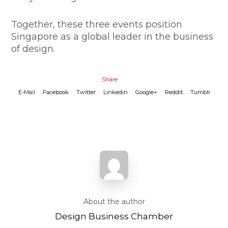
​Together, these three events position
Singapore as a global leader in the business
of design.
Share
E-Mail
Facebook
Twitter
Linkedin
Google+
Reddit
Tumblr
About the author
Design Business Chamber