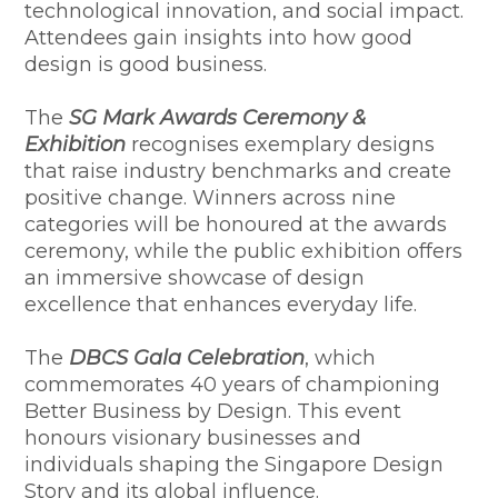
technological innovation, and social impact.
Attendees gain insights into how good
design is good business.
The
SG Mark Awards Ceremony &
Exhibition
recognises exemplary designs
that raise industry benchmarks and create
positive change. Winners across nine
categories will be honoured at the awards
ceremony, while the public exhibition offers
an immersive showcase of design
excellence that enhances everyday life.
The
DBCS Gala Celebration
, which
commemorates 40 years of championing
Better Business by Design. This event
honours visionary businesses and
individuals shaping the Singapore Design
Story and its global influence.