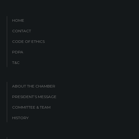
HOME
CONTACT
CODE OF ETHICS
PDPA
T&C
ABOUT THE CHAMBER
PRESIDENT’S MESSAGE
COMMITTEE & TEAM
HISTORY