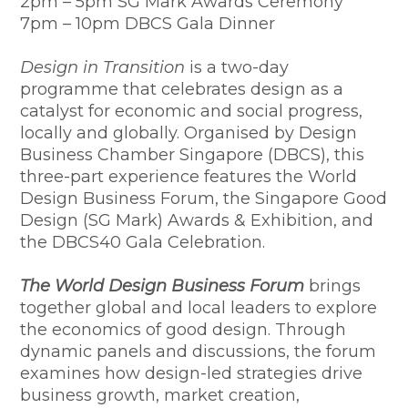
​2pm – 5pm SG Mark Awards Ceremony
7pm – 10pm DBCS Gala Dinner
Design in Transition
is a two-day
programme that celebrates design as a
catalyst for economic and social progress,
locally and globally. Organised by Design
Business Chamber Singapore (DBCS), this
three-part experience features the World
Design Business Forum, the Singapore Good
Design (SG Mark) Awards & Exhibition, and
the DBCS40 Gala Celebration.
The World Design Business Forum
brings
together global and local leaders to explore
the economics of good design. Through
dynamic panels and discussions, the forum
examines how design-led strategies drive
business growth, market creation,