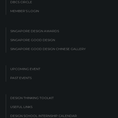
DBCS CIRCLE
MEMBER’S LOGIN
SINGAPORE DESIGN AWARDS
SINGAPORE GOOD DESIGN
SINGAPORE GOOD DESIGN CHINESE GALLERY
UPCOMING EVENT
PAST EVENTS
DESIGN THINKING TOOLKIT
USEFUL LINKS
DESIGN SCHOOL INTERNSHIP CALENDAR