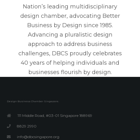
Nation’s leading multidisciplinary
design chamber, advocating Better
Business by Design since 1985.
Advancing a pluralistic design
approach to address business
challenges, DBCS proudly celebrates
40 years of helping individuals and
businesses flourish by design.
Design Business Chamber Singapore.
111 Middle Road, #03-01 Singapore 188969
8829 2990
info@dbcsingapore.org