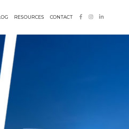
LOG
RESOURCES
CONTACT