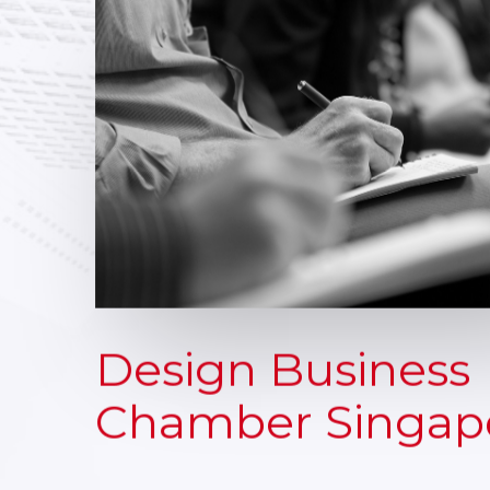
Design Business
Chamber Singap