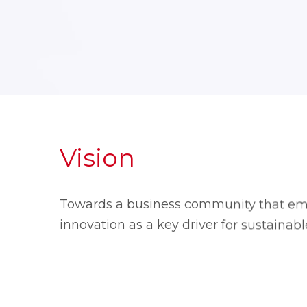
Vision
Towards a business community that em
innovation as a key driver for sustainab