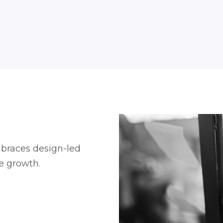
braces design-led
le growth.