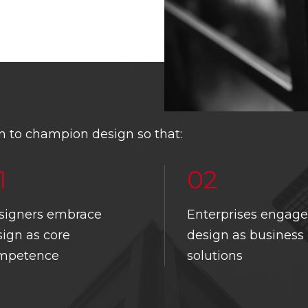
 to champion design so that:
1
02
signers embrace
Enterprises engage
THE CHAMBER
DBCS CIRCLE
SINGAPORE DESIGN
ign as core
design as business
AWARDS
NT’S MESSAGE
MEMBER’S
mpetence
solutions
LOGIN
SINGAPORE GOOD DESIGN
EE & TEAM
SINGAPORE GOOD DESIGN