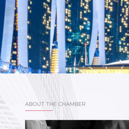
ABOUT THE CHAMBER