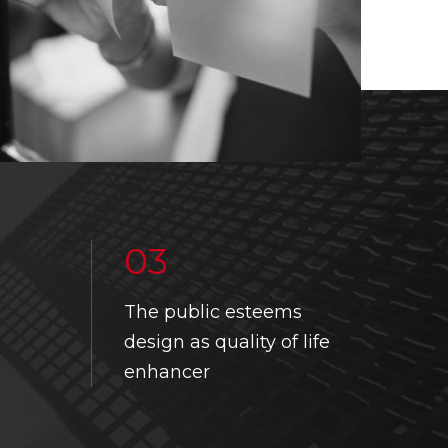
03
The public esteems
UPCOMING EVENT
DESIGN THINKING TOOLKIT
design as quality of life
PAST EVENTS
USEFUL LINKS
enhancer
DESIGN SCHOOL
INTERNSHIP CALENDAR