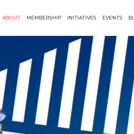
ABOUT
MEMBERSHIP
INITIATIVES
EVENTS
B