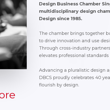
Design Business Chamber Sing
multidisciplinary design cha
Design
since 1985.
The chamber brings together bu
to drive innovation and use desi
Through cross-industry partner
elevates professional standards
Advancing a pluralistic design 
DBCS proudly celebrates 40 year
flourish by design.
ore