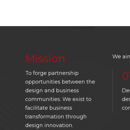
Mission
We aim
0
To forge partnership
opportunities between the
Design Business
Chamber Singapore.
design and business
De
HOME
ABOUT 
communities. We exist to
des
111 Middle Road, #03-01
CONTACT
PRESIDE
facilitate business
co
Singapore 188969
transformation through
CODE OF
COMMITT
8829 2990
ETHICS
design innovation.
HISTORY
info@dbcsingapore.org