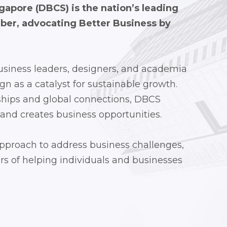
apore (DBCS) is the nation’s leading
mber, advocating
Better Business by
siness leaders, designers, and academia
gn as a catalyst for sustainable growth.
ships and global connections, DBCS
 and creates business opportunities.
approach to address business challenges,
s of helping individuals and businesses