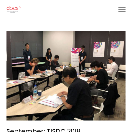
September: TISDC 2018