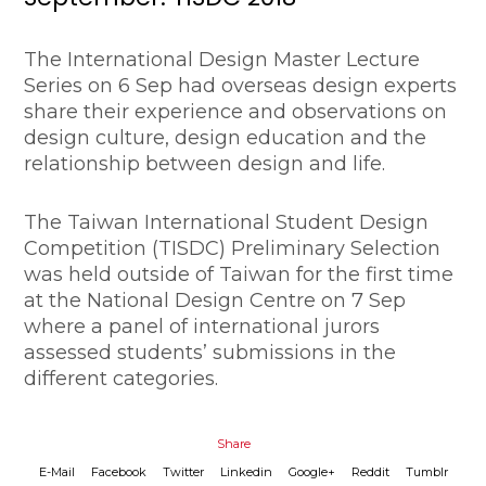
The International Design Master Lecture
Series on 6 Sep had overseas design experts
share their experience and observations on
design culture, design education and the
relationship between design and life.
The Taiwan International Student Design
Competition (TISDC) Preliminary Selection
was held outside of Taiwan for the first time
at the National Design Centre on 7 Sep
where a panel of international jurors
assessed students’ submissions in the
different categories.
Share
E-Mail
Facebook
Twitter
Linkedin
Google+
Reddit
Tumblr