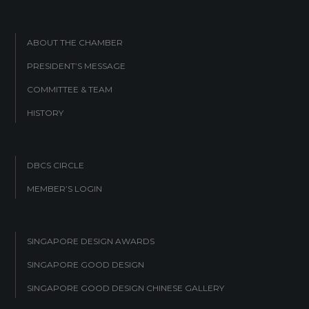
ABOUT THE CHAMBER
PRESIDENT’S MESSAGE
COMMITTEE & TEAM
HISTORY
DBCS CIRCLE
MEMBER’S LOGIN
SINGAPORE DESIGN AWARDS
SINGAPORE GOOD DESIGN
SINGAPORE GOOD DESIGN CHINESE GALLERY