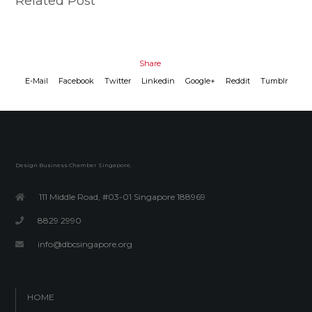
Related Post
Share
E-Mail
Facebook
Twitter
Linkedin
Google+
Reddit
Tumblr
Design Business Chamber Singapore.
111 Middle Road, #03-01 Singapore 188969
8829 2990
info@dbcsingapore.org
HOME