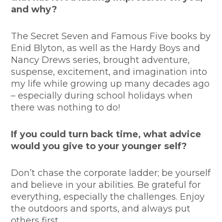
and why?
The Secret Seven and Famous Five books by
Enid Blyton, as well as the Hardy Boys and
Nancy Drews series, brought adventure,
suspense, excitement, and imagination into
my life while growing up many decades ago
– especially during school holidays when
there was nothing to do!
If you could turn back time, what advice
would you give to your younger self?
Don’t chase the corporate ladder; be yourself
and believe in your abilities. Be grateful for
everything, especially the challenges. Enjoy
the outdoors and sports, and always put
others first.