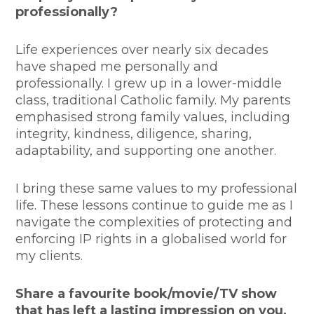
professionally?
Life experiences over nearly six decades
have shaped me personally and
professionally. I grew up in a lower-middle
class, traditional Catholic family. My parents
emphasised strong family values, including
integrity, kindness, diligence, sharing,
adaptability, and supporting one another.
I bring these same values to my professional
life. These lessons continue to guide me as I
navigate the complexities of protecting and
enforcing IP rights in a globalised world for
my clients.
Share a favourite book/movie/TV show
that has left a lasting impression on you,