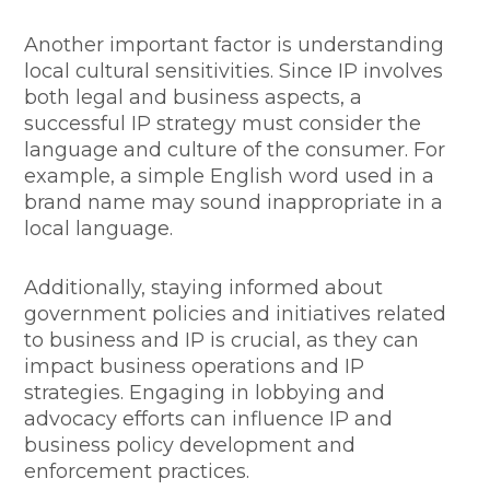
Another important factor is understanding
local cultural sensitivities. Since IP involves
both legal and business aspects, a
successful IP strategy must consider the
language and culture of the consumer. For
example, a simple English word used in a
brand name may sound inappropriate in a
local language.
Additionally, staying informed about
government policies and initiatives related
to business and IP is crucial, as they can
impact business operations and IP
strategies. Engaging in lobbying and
advocacy efforts can influence IP and
business policy development and
enforcement practices.