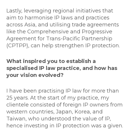
Lastly, leveraging regional initiatives that
aim to harmonise IP laws and practices
across Asia, and utilising trade agreements
like the Comprehensive and Progressive
Agreement for Trans-Pacific Partnership
(CPTPP), can help strengthen IP protection.
What inspired you to establish a
specialised IP law practice, and how has
your vision evolved?
I have been practising IP law for more than
25 years. At the start of my practice, my
clientele consisted of foreign IP owners from
western countries, Japan, Korea, and
Taiwan, who understood the value of IP,
hence investing in IP protection was a given.