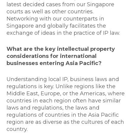
latest decided cases from our Singapore
courts as well as other countries.
Networking with our counterparts in
Singapore and globally facilitates the
exchange of ideas in the practice of IP law.
What are the key intellectual property
considerations for international
businesses entering Asia Pacific?
Understanding local IP, business laws and
regulations is key. Unlike regions like the
Middle East, Europe, or the Americas, where
countries in each region often have similar
laws and regulations, the laws and
regulations of countries in the Asia Pacific
region are as diverse as the cultures of each
country.