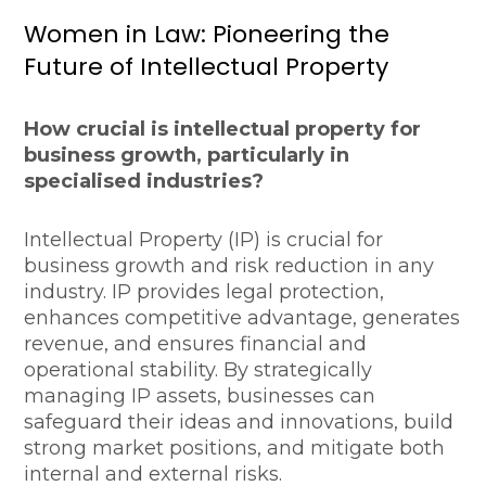
Women in Law: Pioneering the
Future of Intellectual Property
How crucial is intellectual property for
business growth, particularly in
specialised industries?
Intellectual Property (IP) is crucial for
business growth and risk reduction in any
industry. IP provides legal protection,
enhances competitive advantage, generates
revenue, and ensures financial and
operational stability. By strategically
managing IP assets, businesses can
safeguard their ideas and innovations, build
strong market positions, and mitigate both
internal and external risks.