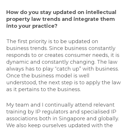
How do you stay updated on intellectual
property law trends and integrate them
into your practice?
The first priority is to be updated on
business trends. Since business constantly
responds to or creates consumer needs, it is
dynamic and constantly changing. The law
always has to play “catch up” with business.
Once the business model is well
understood, the next step is to apply the law
as it pertains to the business.
My team and I continually attend relevant
training by IP regulators and specialised IP
associations both in Singapore and globally.
We also keep ourselves updated with the