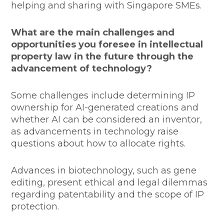
helping and sharing with Singapore SMEs.
What are the main challenges and
opportunities you foresee in intellectual
property law in the future through the
advancement of technology?
Some challenges include determining IP
ownership for AI-generated creations and
whether AI can be considered an inventor,
as advancements in technology raise
questions about how to allocate rights.
Advances in biotechnology, such as gene
editing, present ethical and legal dilemmas
regarding patentability and the scope of IP
protection.