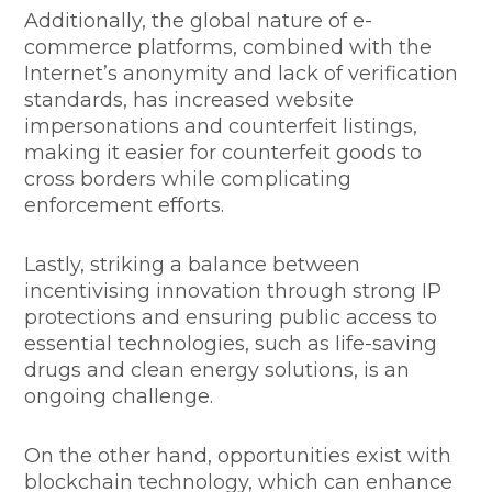
Additionally, the global nature of e-
commerce platforms, combined with the
Internet’s anonymity and lack of verification
standards, has increased website
impersonations and counterfeit listings,
making it easier for counterfeit goods to
cross borders while complicating
enforcement efforts.
Lastly, striking a balance between
incentivising innovation through strong IP
protections and ensuring public access to
essential technologies, such as life-saving
drugs and clean energy solutions, is an
ongoing challenge.
On the other hand, opportunities exist with
blockchain technology, which can enhance