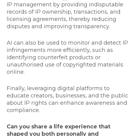
IP management by providing indisputable
records of IP ownership, transactions, and
licensing agreements, thereby reducing
disputes and improving transparency.
AI can also be used to monitor and detect IP
infringements more efficiently, such as
identifying counterfeit products or
unauthorised use of copyrighted materials
online.
Finally, leveraging digital platforms to
educate creators, businesses, and the public
about IP rights can enhance awareness and
compliance.
Can you share a life experience that
shaped you both personally and