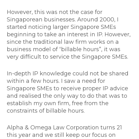
However, this was not the case for
Singaporean businesses. Around 2000, I
started noticing larger Singapore SMEs
beginning to take an interest in IP. However,
since the traditional law firm works on a
business model of “billable hours”, it was
very difficult to service the Singapore SMEs.
In-depth IP knowledge could not be shared
within a few hours. I saw a need for
Singapore SMEs to receive proper IP advice
and realised the only way to do that was to
establish my own firm, free from the
constraints of billable hours.
Alpha & Omega Law Corporation turns 21
this year and we still keep our focus on