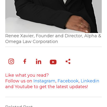
Renee Xavier, Founder and Director, Alpha &
Omega Law Corporation
Like what you read?
Follow us on
Instagram
,
Facebook
,
Linkedin
and Youtube to get the latest updates!