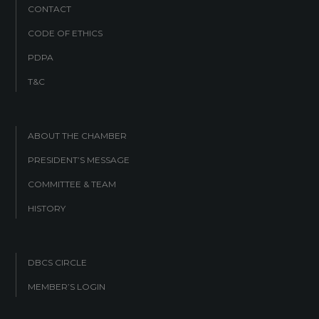
CONTACT
CODE OF ETHICS
PDPA
T&C
ABOUT THE CHAMBER
PRESIDENT’S MESSAGE
COMMITTEE & TEAM
HISTORY
DBCS CIRCLE
MEMBER’S LOGIN