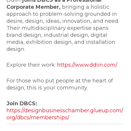
Corporate Member,
bringing a holistic
approach to problem-solving grounded in
desire, design, ideas, innovation, and need.
Their multidisciplinary expertise spans
brand design, industrial design, digital
media, exhibition design, and installation
design.
Explore their work:
https://www.ddiin.com/
For those who put people at the heart of
design, this is your community.
Join DBCS:
https://designbusinesschamber.glueup.com/
org/dbcs/memberships/