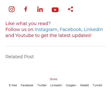
Like what you read?
Follow us on
Instagram
,
Facebook
,
Linkedin
and Youtube to get the latest updates!
Related Post
Share
E-Mail
Facebook
Twitter
Linkedin
Google+
Reddit
Tumblr