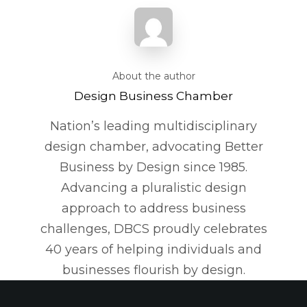
About the author
Design Business Chamber
Nation’s leading multidisciplinary
design chamber, advocating Better
Business by Design since 1985.
Advancing a pluralistic design
approach to address business
challenges, DBCS proudly celebrates
40 years of helping individuals and
businesses flourish by design.