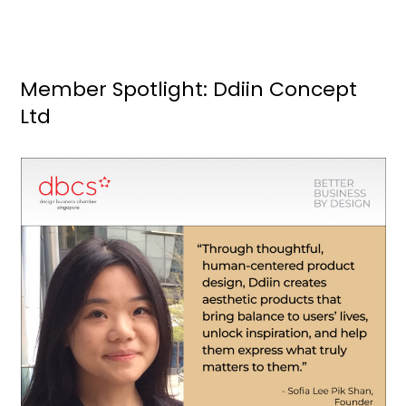
Member Spotlight: Ddiin Concept
Ltd