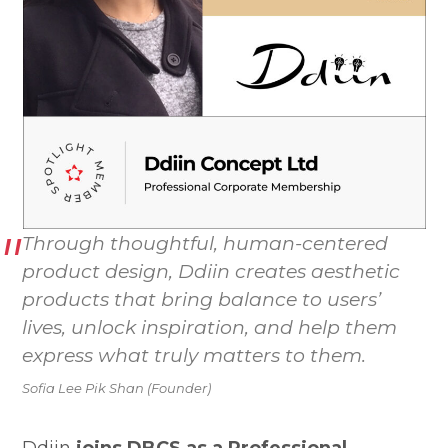
Through thoughtful, human-centered
product design, Ddiin creates aesthetic
products that bring balance to users’
lives, unlock inspiration, and help them
express what truly matters to them.
Sofia Lee Pik Shan (Founder)
Ddiin
joins DBCS as a Professional