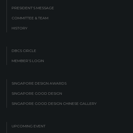
PRESIDENT’S MESSAGE
COMMITTEE & TEAM
HISTORY
DBCS CIRCLE
MEMBER’S LOGIN
SINGAPORE DESIGN AWARDS
SINGAPORE GOOD DESIGN
SINGAPORE GOOD DESIGN CHINESE GALLERY
UPCOMING EVENT