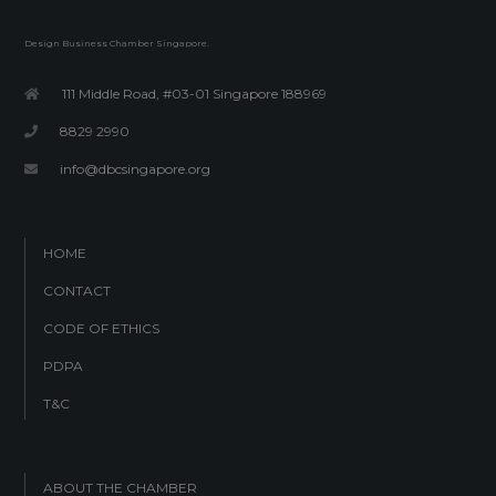
Design Business Chamber Singapore.
111 Middle Road, #03-01 Singapore 188969
8829 2990
info@dbcsingapore.org
HOME
CONTACT
CODE OF ETHICS
PDPA
T&C
ABOUT THE CHAMBER