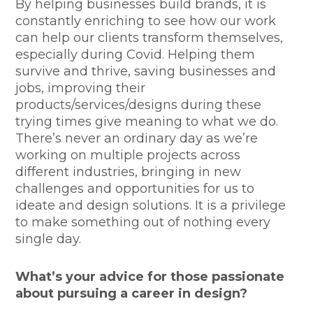
By helping businesses build brands, it is
constantly enriching to see how our work
can help our clients transform themselves,
especially during Covid. Helping them
survive and thrive, saving businesses and
jobs, improving their
products/services/designs during these
trying times give meaning to what we do.
There’s never an ordinary day as we’re
working on multiple projects across
different industries, bringing in new
challenges and opportunities for us to
ideate and design solutions. It is a privilege
to make something out of nothing every
single day.
What’s your advice for those passionate
about pursuing a career in design?