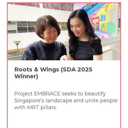
Roots & Wings (SDA 2025
Winner)
Project EMBRACE seeks to beautify
Singapore’s landscape and unite people
with MRT pillars.