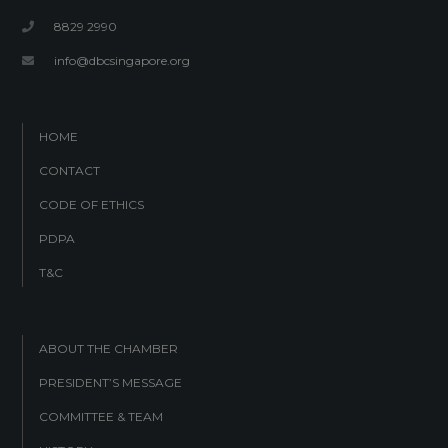
8829 2990
info@dbcsingapore.org
HOME
CONTACT
CODE OF ETHICS
PDPA
T&C
ABOUT THE CHAMBER
PRESIDENT’S MESSAGE
COMMITTEE & TEAM