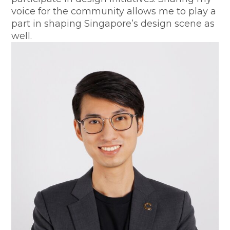
voice for the community allows me to play a
part in shaping Singapore’s design scene as
well.