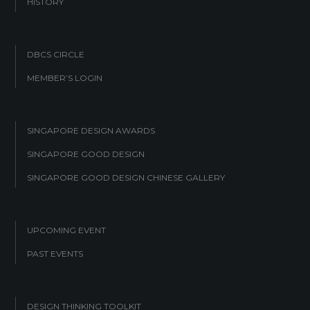
HISTORY
DBCS CIRCLE
MEMBER’S LOGIN
SINGAPORE DESIGN AWARDS
SINGAPORE GOOD DESIGN
SINGAPORE GOOD DESIGN CHINESE GALLERY
UPCOMING EVENT
PAST EVENTS
DESIGN THINKING TOOLKIT