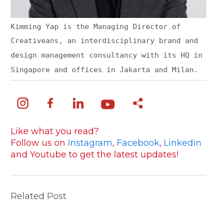
Kimming Yap is the Managing Director of
Creativeans, an interdisciplinary brand and
design management consultancy with its HQ in
Singapore and offices in Jakarta and Milan.
Like what you read?
Follow us on
Instagram
,
Facebook
,
Linkedin
and Youtube to get the latest updates!
Related Post