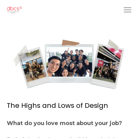
The Highs and Lows of Design
What do you love most about your job?