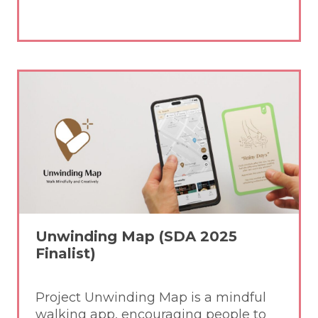
Unwinding Map (SDA 2025
Finalist)
Project Unwinding Map is a mindful
walking app, encouraging people to