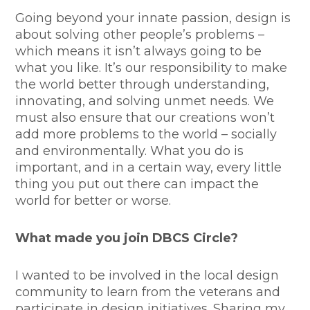
Going beyond your innate passion, design is
about solving other people’s problems –
which means it isn’t always going to be
what you like. It’s our responsibility to make
the world better through understanding,
innovating, and solving unmet needs. We
must also ensure that our creations won’t
add more problems to the world – socially
and environmentally. What you do is
important, and in a certain way, every little
thing you put out there can impact the
world for better or worse.
What made you join DBCS Circle?
I wanted to be involved in the local design
community to learn from the veterans and
participate in design initiatives. Sharing my