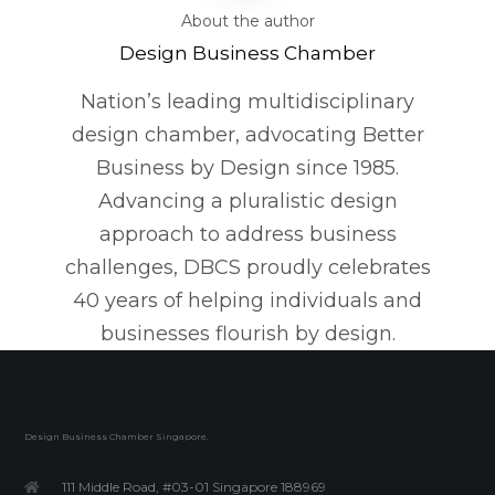
About the author
Design Business Chamber
Nation’s leading multidisciplinary
design chamber, advocating Better
Business by Design since 1985.
Advancing a pluralistic design
approach to address business
challenges, DBCS proudly celebrates
40 years of helping individuals and
businesses flourish by design.
Design Business Chamber Singapore.
111 Middle Road, #03-01 Singapore 188969