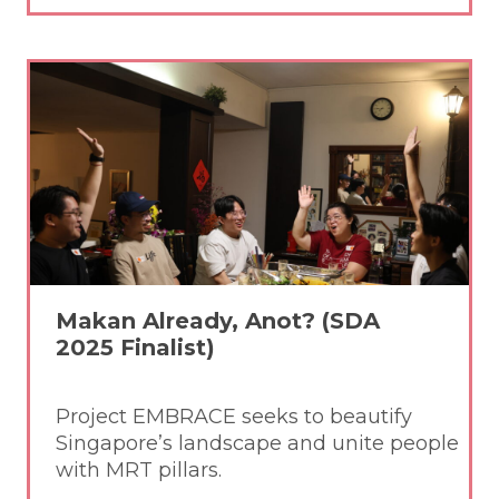
Makan Already, Anot? (SDA
2025 Finalist)
Project EMBRACE seeks to beautify
Singapore’s landscape and unite people
with MRT pillars.