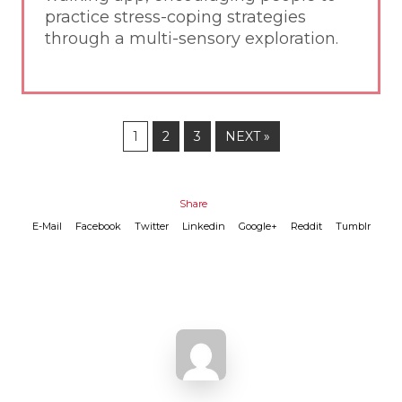
practice stress-coping strategies
through a multi-sensory exploration.
1
2
3
NEXT »
Share
E-Mail
Facebook
Twitter
Linkedin
Google+
Reddit
Tumblr