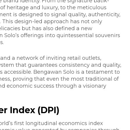
 brand identity. From the signature batik-
of heritage and luxury, to the meticulous
ent is designed to signal quality, authenticity,
 This design-led approach has not only
licacies but has also defined a new
olo’s offerings into quintessential souvenirs
s.
and a network of inviting retail outlets,
ystem that guarantees consistency and quality,
s accessible. Bengawan Solo is a testament to
ess, proving that even the most traditional of
nd economic success through a visionary
r Index (DPI)
orld’s first longitudinal economics index