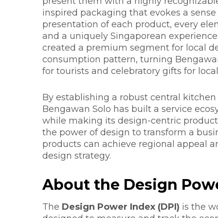
present them with a highly recognizable
inspired packaging that evokes a sense 
presentation of each product, every elem
and a uniquely Singaporean experience.
created a premium segment for local de
consumption pattern, turning Bengawan S
for tourists and celebratory gifts for local
By establishing a robust central kitchen 
Bengawan Solo has built a service ecos
while making its design-centric product
the power of design to transform a busin
products can achieve regional appeal a
design strategy.
About the Design Powe
The
Design Power Index (DPI)
is the w