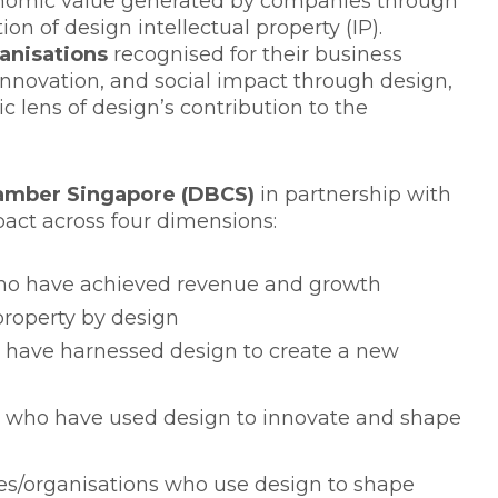
onomic value generated by companies through
ion of design intellectual property (IP).
anisations
recognised for their business
innovation, and social impact through design,
c lens of design’s contribution to the
amber Singapore (DBCS)
in partnership with
pact across four dimensions:
 have achieved revenue and growth
property by design
ave harnessed design to create a new
who have used design to innovate and shape
/organisations who use design to shape