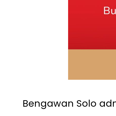
Bengawan Solo admi