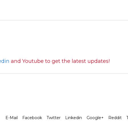
edin
and Youtube to get the latest updates!
E-Mail
Facebook
Twitter
Linkedin
Google+
Reddit