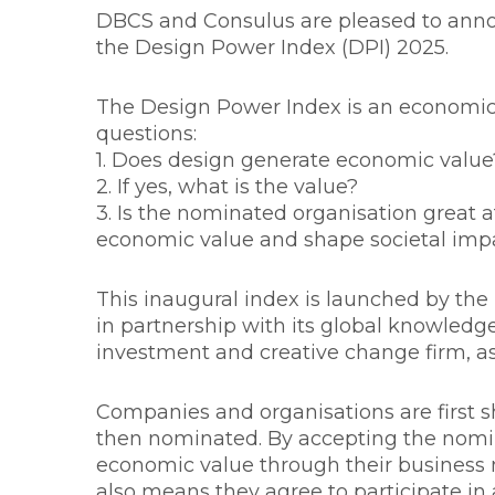
DBCS and Consulus are pleased to anno
the Design Power Index (DPI) 2025.
The Design Power Index is an economi
questions:
1. Does design generate economic value
2. If yes, what is the value?
3. Is the nominated organisation great 
economic value and shape societal imp
This inaugural index is launched by t
in partnership with its global knowledg
investment and creative change firm, as
Companies and organisations are first s
then nominated. By accepting the nomin
economic value through their business 
also means they agree to participate in