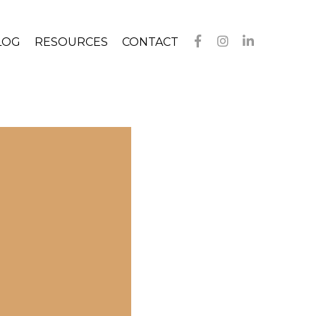
LOG
RESOURCES
CONTACT