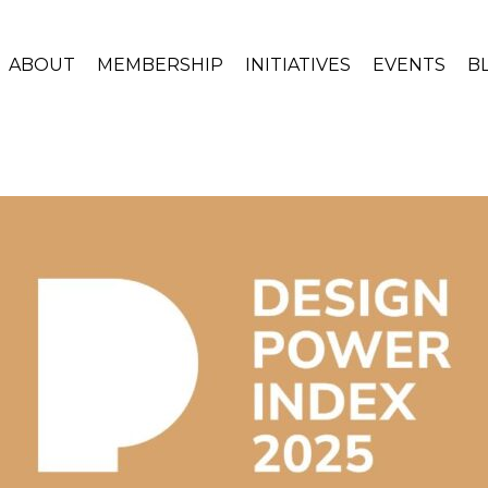
ABOUT
MEMBERSHIP
INITIATIVES
EVENTS
B