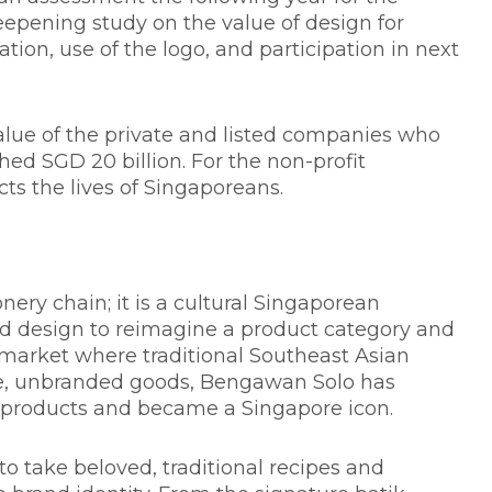
epening study on the value of design for
on, use of the logo, and participation in next
alue of the private and listed companies who
d SGD 20 billion. For the non-profit
ts the lives of Singaporeans.
ery chain; it is a cultural Singaporean
ged design to reimagine a product category and
 market where traditional Southeast Asian
e, unbranded goods, Bengawan Solo has
 products and became a Singapore icon.
 to take beloved, traditional recipes and