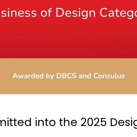
tted into the 2025 Desi