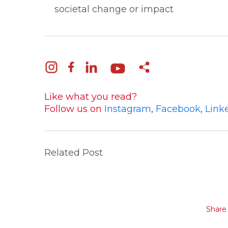
societal change or impact
Like what you read?
Follow us on
Instagram
,
Facebook
,
Link
Related Post
Share