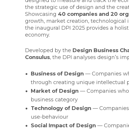
designed to measure and track the ec
the strategic use of design and the creat
Showcasing
40 companies and 20 org
growth, market creation, technological 
the inaugural DPI 2025 provides a holisti
economy.
Developed by the
Design Business Ch
Consulus
, the DPI analyses design’s im
Business of Design
— Companies who
through creating unique intellectual 
Market of Design
— Companies who h
business category
Technology of Design
— Companies 
use-behaviour
Social Impact of Design
— Companies