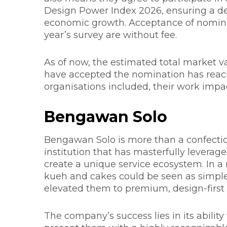
Design Power Index 2026, ensuring a de
economic growth. Acceptance of nominati
year’s survey are without fee.
As of now, the estimated total market v
have accepted the nomination has reache
organisations included, their work impac
Bengawan Solo
Bengawan Solo is more than a confection
institution that has masterfully levera
create a unique service ecosystem. In a
kueh and cakes could be seen as simpl
elevated them to premium, design-first
The company’s success lies in its ability