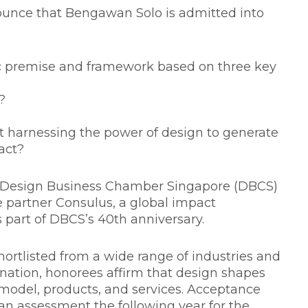
unce that Bengawan Solo is admitted into
c premise and framework based on three key
?
at harnessing the power of design to generate
act?
he Design Business Chamber Singapore (DBCS)
e partner Consulus, a global impact
 part of DBCS’s 40th anniversary.
hortlisted from a wide range of industries and
ation, honorees affirm that design shapes
model, products, and services. Acceptance
 an assessment the following year for the