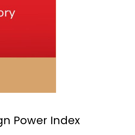
gn Power Index