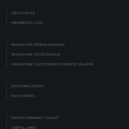
DBCS CIRCLE
MEMBER’S LOGIN
SINGAPORE DESIGN AWARDS
SINGAPORE GOOD DESIGN
SINGAPORE GOOD DESIGN CHINESE GALLERY
UPCOMING EVENT
PAST EVENTS
DESIGN THINKING TOOLKIT
USEFUL LINKS