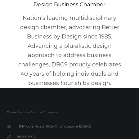
Design Business Chamber
Nation’s leading multidisciplinary
design chamber, advocating Better
Business by Design since 1985.
Advancing a pluralistic design
approach to address business
challenges, DBCS proudly celebrates
40 years of helping individuals and
businesses flourish by design.
Design Business Chamber Singapore.
111 Middle Road, #03-01 Singapore 188969
8829 2990