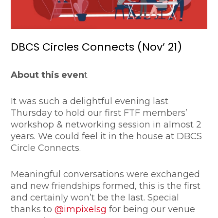
DBCS Circles Connects (Nov’ 21)
About this even
t
It was such a delightful evening last
Thursday to hold our first FTF members’
workshop & networking session in almost 2
years. We could feel it in the house at DBCS
Circle Connects.
Meaningful conversations were exchanged
and new friendships formed, this is the first
and certainly won’t be the last. Special
thanks to
@impixelsg
for being our venue