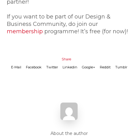
partner!
If you want to be part of our Design &
Business Community, do join our
membership
programme! It’s free (for now)!
Share
E-Mail
Facebook
Twitter
Linkedin
Google+
Reddit
Tumblr
About the author