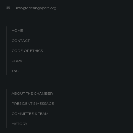
info@dbcsingapore.org
HOME
CONTACT
CODE OF ETHICS
PDPA
T&C
ABOUT THE CHAMBER
PRESIDENT’S MESSAGE
COMMITTEE & TEAM
HISTORY