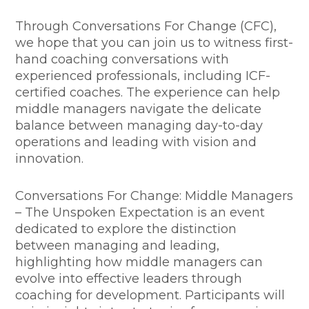
Through Conversations For Change (CFC),
we hope that you can join us to witness first-
hand coaching conversations with
experienced professionals, including ICF-
certified coaches. The experience can help
middle managers navigate the delicate
balance between managing day-to-day
operations and leading with vision and
innovation.
Conversations For Change: Middle Managers
– The Unspoken Expectation is an event
dedicated to explore the distinction
between managing and leading,
highlighting how middle managers can
evolve into effective leaders through
coaching for development. Participants will