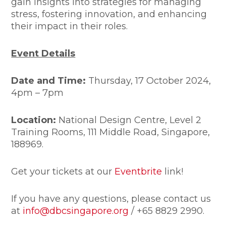
gain insights into strategies for managing
stress, fostering innovation, and enhancing
their impact in their roles.
Event Details
Date and Time:
Thursday, 17 October 2024,
4pm – 7pm
Location:
National Design Centre, Level 2
Training Rooms, 111 Middle Road, Singapore,
188969.
Get your tickets at our
Eventbrite
link!
If you have any questions, please contact us
at
info@dbcsingapore.org
/ +65 8829 2990.