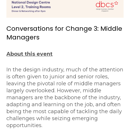
Conversations for Change 3: Middle
Managers
About this event
In the design industry, much of the attention
is often given to junior and senior roles,
leaving the pivotal role of middle managers
largely overlooked. However, middle
managers are the backbone of the industry,
adapting and learning on the job, and often
being the most capable of tackling the daily
challenges while seizing emerging
opportunities.