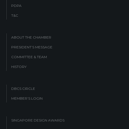
PDPA
T&C
ABOUT THE CHAMBER
PRESIDENT’S MESSAGE
COMMITTEE & TEAM
HISTORY
DBCS CIRCLE
MEMBER’S LOGIN
SINGAPORE DESIGN AWARDS