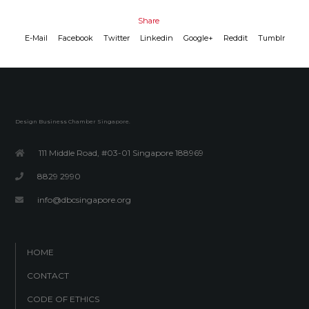
Share
E-Mail
Facebook
Twitter
Linkedin
Google+
Reddit
Tumblr
Design Business Chamber Singapore.
111 Middle Road, #03-01 Singapore 188969
8829 2990
info@dbcsingapore.org
HOME
CONTACT
CODE OF ETHICS