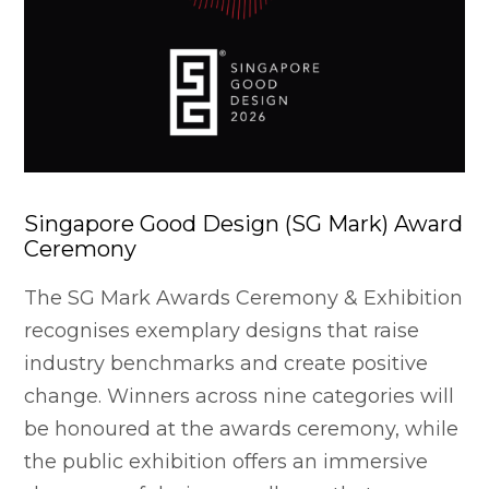
Singapore Good Design (SG Mark) Award
Ceremony
The SG Mark Awards Ceremony & Exhibition
recognises exemplary designs that raise
industry benchmarks and create positive
change. Winners across nine categories will
be honoured at the awards ceremony, while
the public exhibition offers an immersive