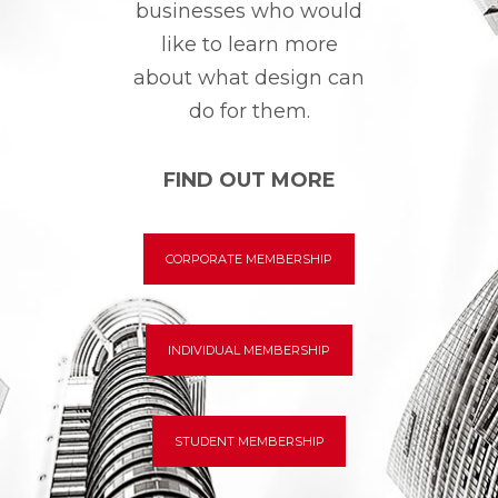
businesses who would
like to learn more
about what design can
do for them.
FIND OUT MORE
CORPORATE MEMBERSHIP
INDIVIDUAL MEMBERSHIP
STUDENT MEMBERSHIP