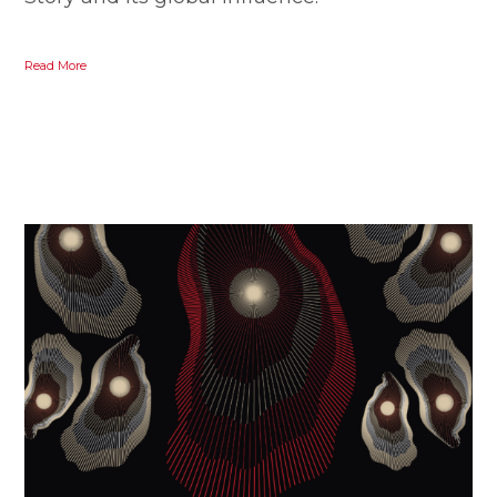
Read More