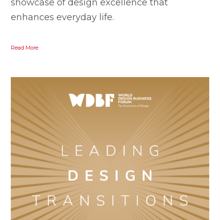
showcase of design excellence that
enhances everyday life.
Read More