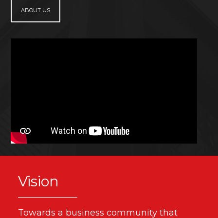
ABOUT US
Vision
Towards a business community that