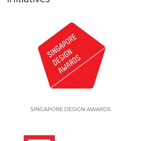
SINGAPORE DESIGN AWARDS