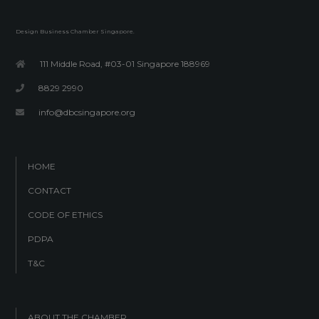
Design Business Chamber Singapore.
111 Middle Road, #03-01 Singapore 188969
8829 2990
info@dbcsingapore.org
HOME
CONTACT
CODE OF ETHICS
PDPA
T&C
ABOUT THE CHAMBER