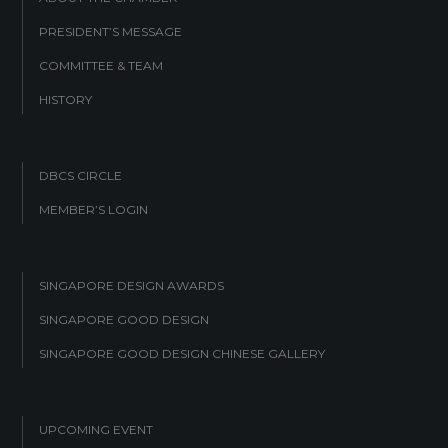
PRESIDENT’S MESSAGE
COMMITTEE & TEAM
HISTORY
DBCS CIRCLE
MEMBER’S LOGIN
SINGAPORE DESIGN AWARDS
SINGAPORE GOOD DESIGN
SINGAPORE GOOD DESIGN CHINESE GALLERY
UPCOMING EVENT