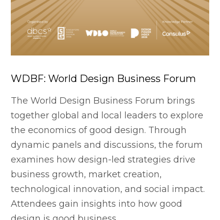
WDBF: World Design Business Forum
The World Design Business Forum brings
together global and local leaders to explore
the economics of good design. Through
dynamic panels and discussions, the forum
examines how design-led strategies drive
business growth, market creation,
technological innovation, and social impact.
Attendees gain insights into how good
design is good business.