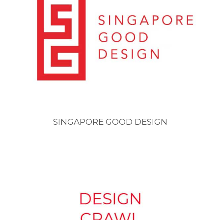
SINGAPORE GOOD DESIGN