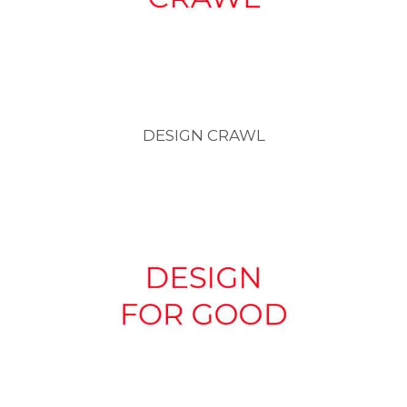
DESIGN CRAWL