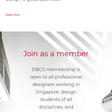
Read More
Join as a member
DBCS membership is
open to all professional
designers working in
Singapore, design
students of all
disciplines, and