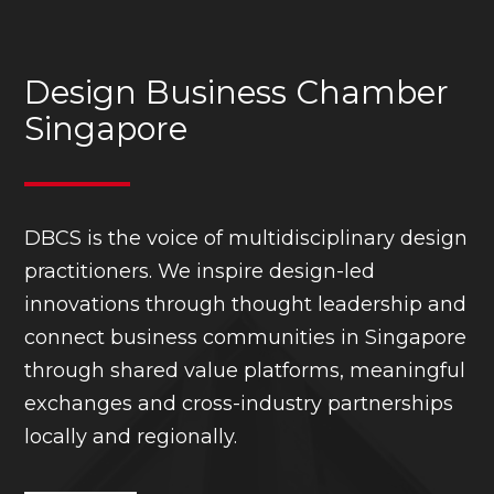
Design Business Chamber
Singapore
DBCS is the voice of multidisciplinary design
practitioners. We inspire design-led
innovations through thought leadership and
connect business communities in Singapore
through shared value platforms, meaningful
exchanges and cross-industry partnerships
locally and regionally.