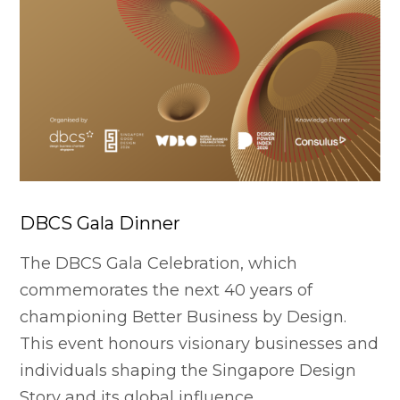
DBCS Gala Dinner
The DBCS Gala Celebration, which
commemorates the next 40 years of
championing Better Business by Design.
This event honours visionary businesses and
individuals shaping the Singapore Design
Story and its global influence.