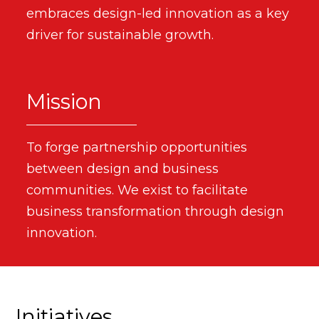
embraces design-led innovation as a key
driver for sustainable growth.
Mission
To forge partnership opportunities
between design and business
communities. We exist to facilitate
business transformation through design
innovation.
Initiatives