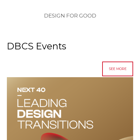
DESIGN FOR GOOD
DBCS Events
SEE MORE