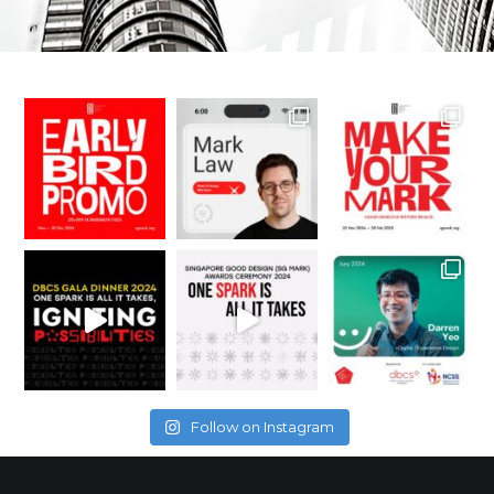
Follow on Instagram