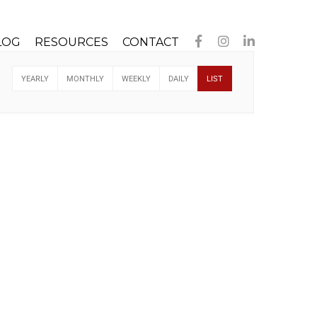
LOG
RESOURCES
CONTACT
YEARLY
MONTHLY
WEEKLY
DAILY
LIST