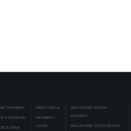
THE CHAMBER
DBCS CIRCLE
SINGAPORE DESIGN
AWARDS
NT’S MESSAGE
MEMBER’S
LOGIN
SINGAPORE GOOD DESIGN
EE & TEAM