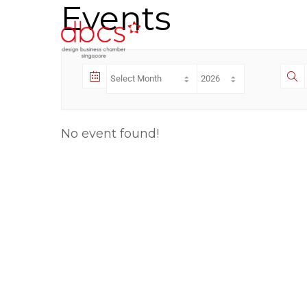
Events
No event found!