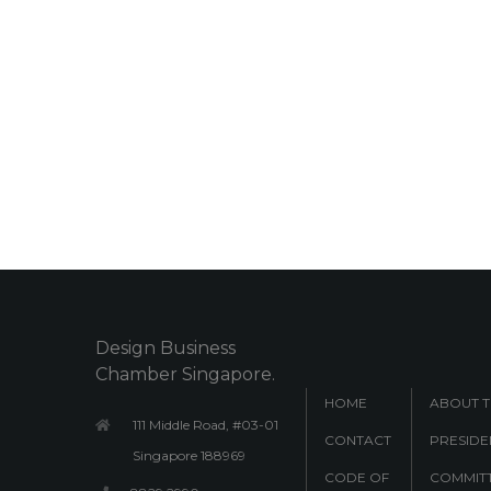
Design Business
Chamber Singapore.
HOME
ABOUT 
111 Middle Road, #03-01
CONTACT
PRESIDE
Singapore 188969
CODE OF
COMMITT