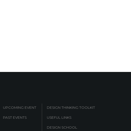
UPCOMING EVENT
DESIGN THINKING TOOLKIT
PAST EVENTS
USEFUL LINKS
DESIGN SCHOOL