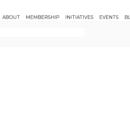
ABOUT
MEMBERSHIP
INITIATIVES
EVENTS
B